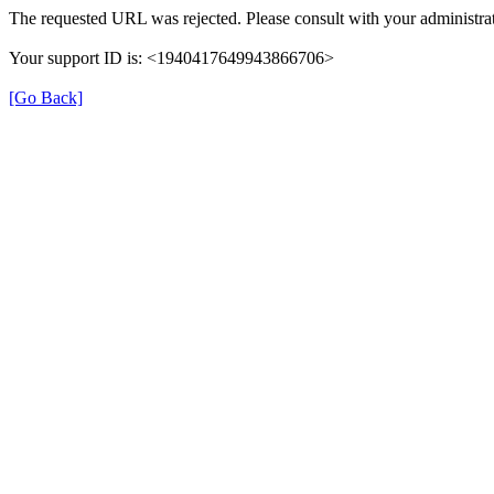
The requested URL was rejected. Please consult with your administrat
Your support ID is: <1940417649943866706>
[Go Back]