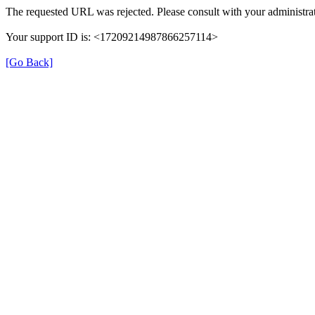
The requested URL was rejected. Please consult with your administrat
Your support ID is: <17209214987866257114>
[Go Back]