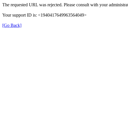
The requested URL was rejected. Please consult with your administrat
Your support ID is: <1940417649963564049>
[Go Back]