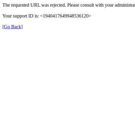
The requested URL was rejected. Please consult with your administrat
Your support ID is: <1940417649948536120>
[Go Back]