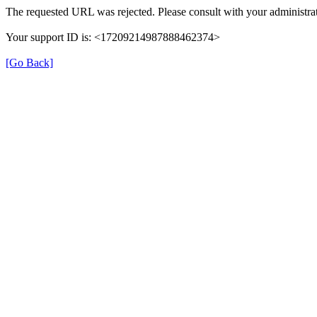
The requested URL was rejected. Please consult with your administrat
Your support ID is: <17209214987888462374>
[Go Back]