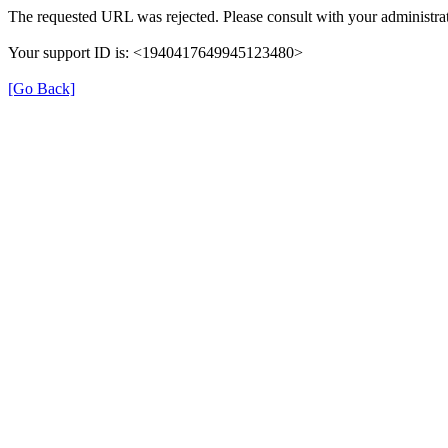
The requested URL was rejected. Please consult with your administrat
Your support ID is: <1940417649945123480>
[Go Back]