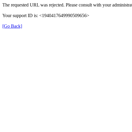
The requested URL was rejected. Please consult with your administrat
Your support ID is: <1940417649990509656>
[Go Back]