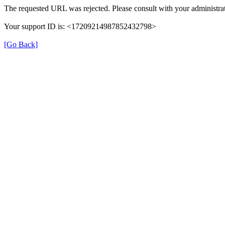
The requested URL was rejected. Please consult with your administrat
Your support ID is: <17209214987852432798>
[Go Back]