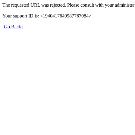
The requested URL was rejected. Please consult with your administrat
Your support ID is: <1940417649987767084>
[Go Back]