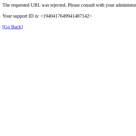
The requested URL was rejected. Please consult with your administrat
Your support ID is: <1940417649941487142>
[Go Back]