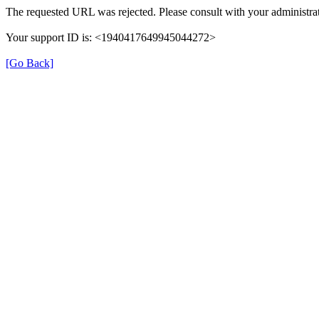
The requested URL was rejected. Please consult with your administrat
Your support ID is: <1940417649945044272>
[Go Back]