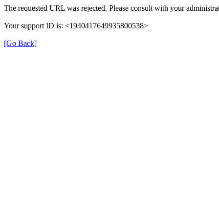
The requested URL was rejected. Please consult with your administrat
Your support ID is: <1940417649935800538>
[Go Back]