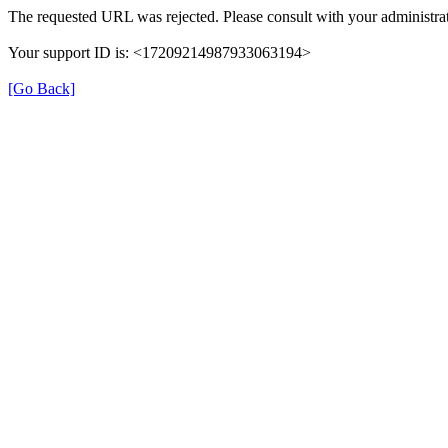
The requested URL was rejected. Please consult with your administrat
Your support ID is: <17209214987933063194>
[Go Back]