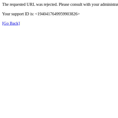
The requested URL was rejected. Please consult with your administrat
Your support ID is: <1940417649959903826>
[Go Back]