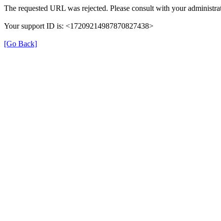
The requested URL was rejected. Please consult with your administrat
Your support ID is: <17209214987870827438>
[Go Back]