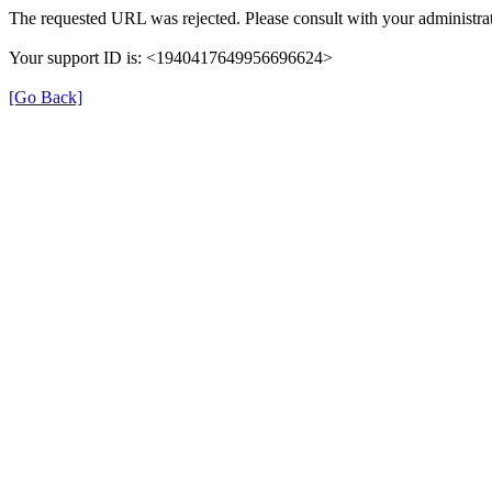
The requested URL was rejected. Please consult with your administrat
Your support ID is: <1940417649956696624>
[Go Back]