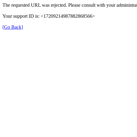
The requested URL was rejected. Please consult with your administrat
Your support ID is: <17209214987882868566>
[Go Back]