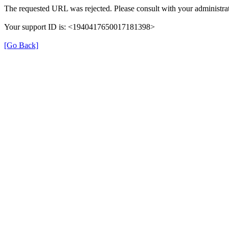
The requested URL was rejected. Please consult with your administrat
Your support ID is: <1940417650017181398>
[Go Back]