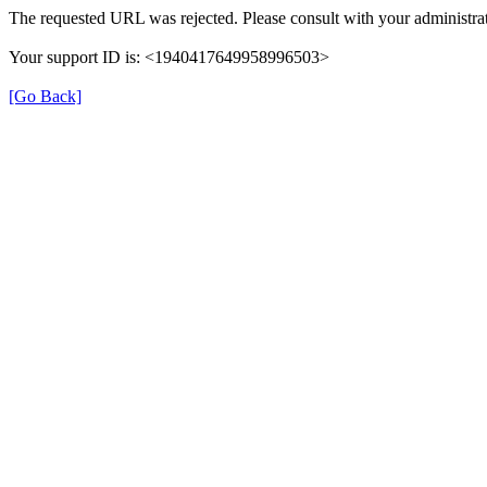
The requested URL was rejected. Please consult with your administrat
Your support ID is: <1940417649958996503>
[Go Back]