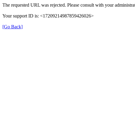
The requested URL was rejected. Please consult with your administrat
Your support ID is: <17209214987859426026>
[Go Back]