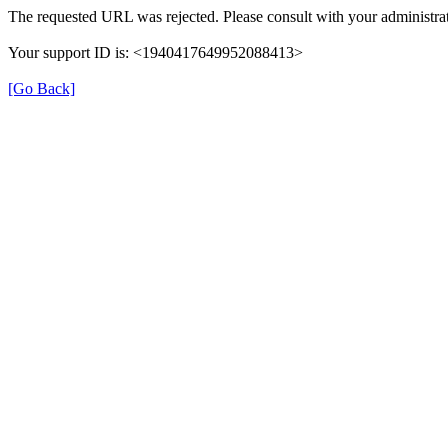
The requested URL was rejected. Please consult with your administrat
Your support ID is: <1940417649952088413>
[Go Back]