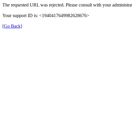
The requested URL was rejected. Please consult with your administrat
Your support ID is: <1940417649982628676>
[Go Back]