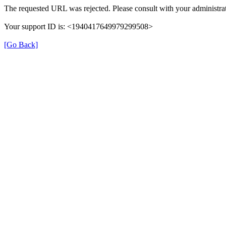
The requested URL was rejected. Please consult with your administrat
Your support ID is: <1940417649979299508>
[Go Back]