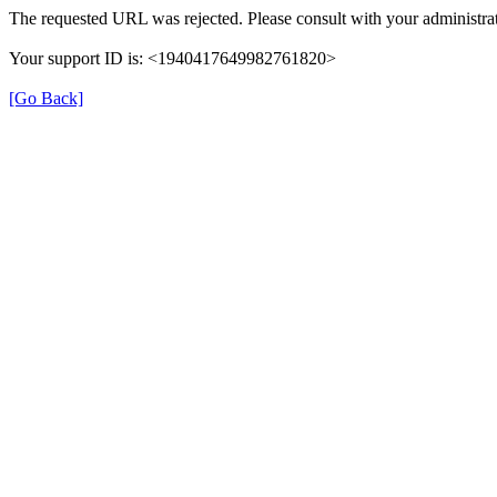
The requested URL was rejected. Please consult with your administrat
Your support ID is: <1940417649982761820>
[Go Back]