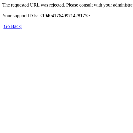
The requested URL was rejected. Please consult with your administrat
Your support ID is: <1940417649971428175>
[Go Back]