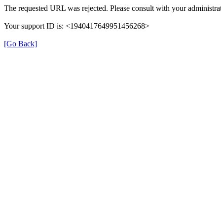
The requested URL was rejected. Please consult with your administrat
Your support ID is: <1940417649951456268>
[Go Back]