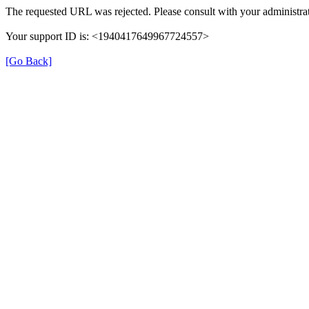
The requested URL was rejected. Please consult with your administrat
Your support ID is: <1940417649967724557>
[Go Back]