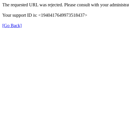
The requested URL was rejected. Please consult with your administrat
Your support ID is: <1940417649973518437>
[Go Back]