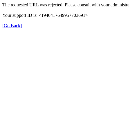
The requested URL was rejected. Please consult with your administrat
Your support ID is: <1940417649957703691>
[Go Back]