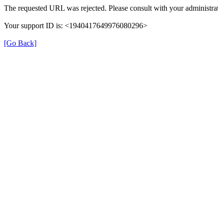
The requested URL was rejected. Please consult with your administrat
Your support ID is: <1940417649976080296>
[Go Back]