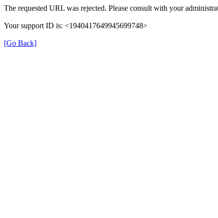
The requested URL was rejected. Please consult with your administrat
Your support ID is: <1940417649945699748>
[Go Back]