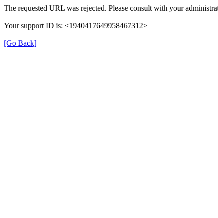
The requested URL was rejected. Please consult with your administrat
Your support ID is: <1940417649958467312>
[Go Back]