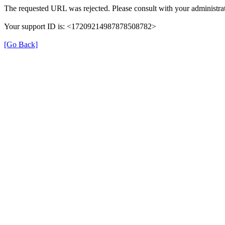
The requested URL was rejected. Please consult with your administrat
Your support ID is: <17209214987878508782>
[Go Back]