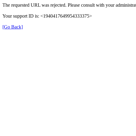
The requested URL was rejected. Please consult with your administrat
Your support ID is: <1940417649954333375>
[Go Back]