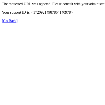
The requested URL was rejected. Please consult with your administrat
Your support ID is: <17209214987864140978>
[Go Back]