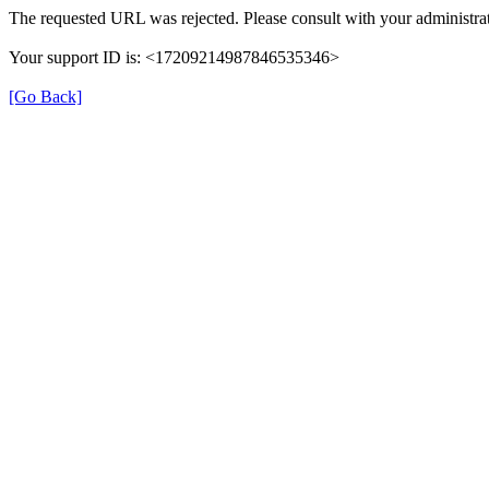
The requested URL was rejected. Please consult with your administrat
Your support ID is: <17209214987846535346>
[Go Back]