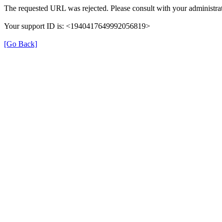
The requested URL was rejected. Please consult with your administrat
Your support ID is: <1940417649992056819>
[Go Back]