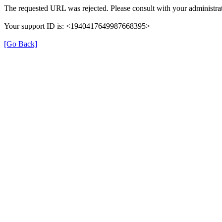
The requested URL was rejected. Please consult with your administrat
Your support ID is: <1940417649987668395>
[Go Back]