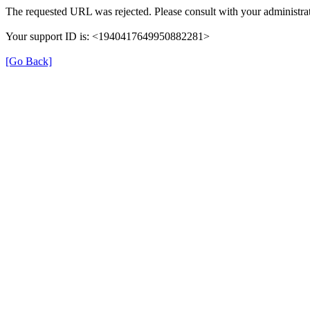
The requested URL was rejected. Please consult with your administrat
Your support ID is: <1940417649950882281>
[Go Back]