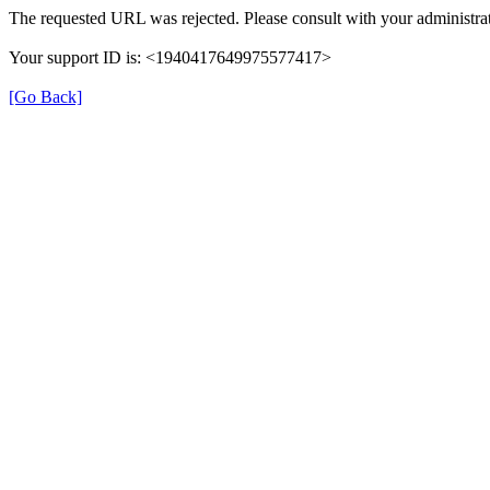
The requested URL was rejected. Please consult with your administrat
Your support ID is: <1940417649975577417>
[Go Back]