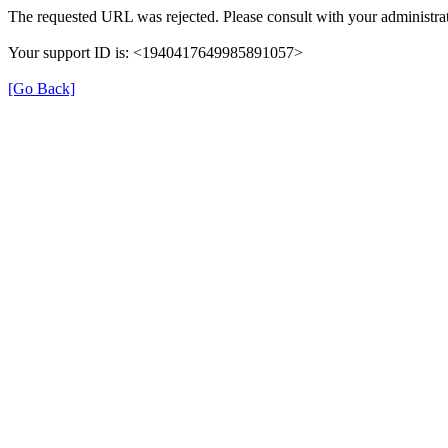
The requested URL was rejected. Please consult with your administrat
Your support ID is: <1940417649985891057>
[Go Back]