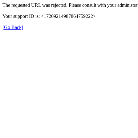
The requested URL was rejected. Please consult with your administrat
Your support ID is: <17209214987864759222>
[Go Back]