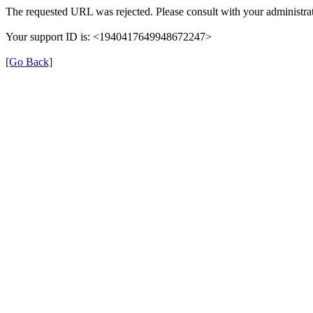
The requested URL was rejected. Please consult with your administrat
Your support ID is: <1940417649948672247>
[Go Back]