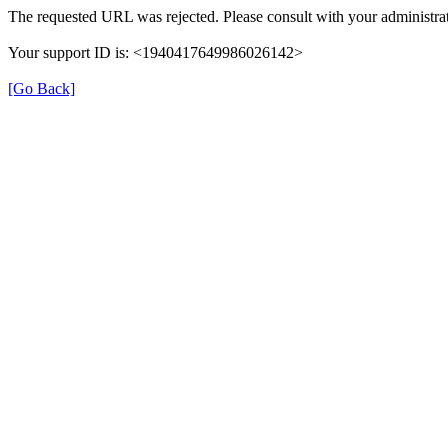
The requested URL was rejected. Please consult with your administrat
Your support ID is: <1940417649986026142>
[Go Back]