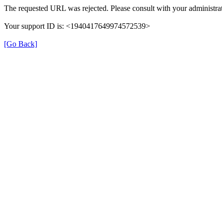
The requested URL was rejected. Please consult with your administrat
Your support ID is: <1940417649974572539>
[Go Back]