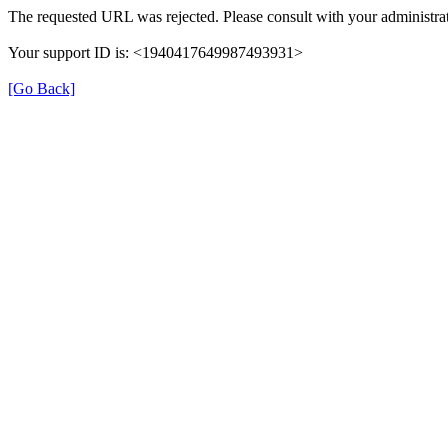
The requested URL was rejected. Please consult with your administrat
Your support ID is: <1940417649987493931>
[Go Back]