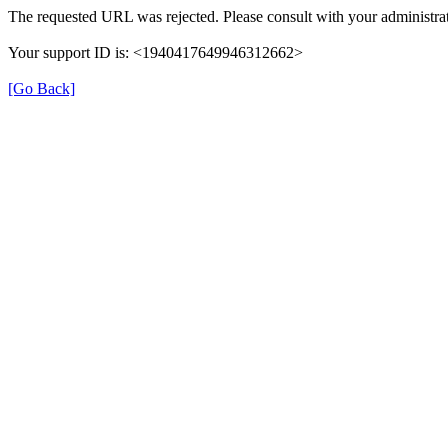
The requested URL was rejected. Please consult with your administrat
Your support ID is: <1940417649946312662>
[Go Back]