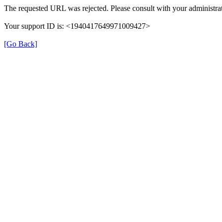
The requested URL was rejected. Please consult with your administrat
Your support ID is: <1940417649971009427>
[Go Back]