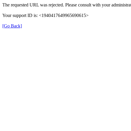
The requested URL was rejected. Please consult with your administrat
Your support ID is: <1940417649965690615>
[Go Back]