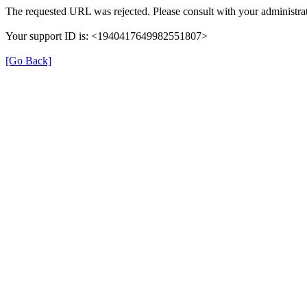
The requested URL was rejected. Please consult with your administrat
Your support ID is: <1940417649982551807>
[Go Back]